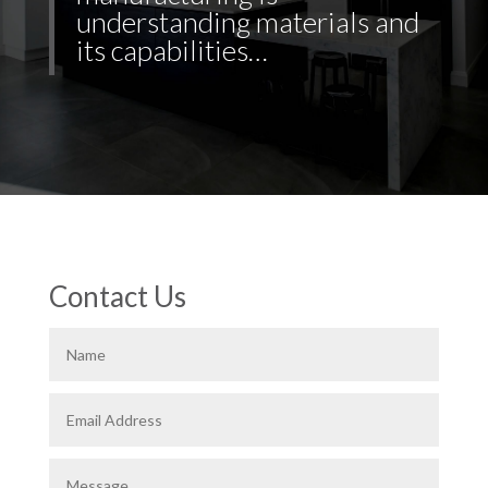
understanding materials and
its capabilities…
Contact Us