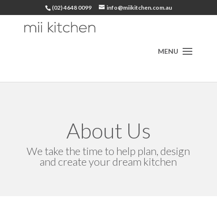
(02) 4648 0099
info@miikitchen.com.au
About Us
We take the time to help plan, design
and create your dream kitchen