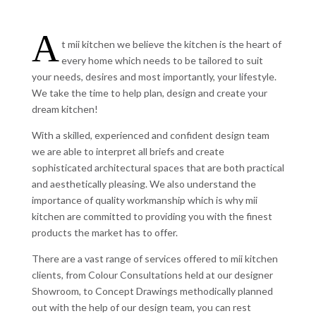
A
t mii kitchen we believe the kitchen is the heart of
every home which needs to be tailored to suit
your needs, desires and most importantly, your lifestyle.
We take the time to help plan, design and create your
dream kitchen!
With a skilled, experienced and confident design team
we are able to interpret all briefs and create
sophisticated architectural spaces that are both practical
and aesthetically pleasing. We also understand the
importance of quality workmanship which is why mii
kitchen are committed to providing you with the finest
products the market has to offer.
There are a vast range of services offered to mii kitchen
clients, from Colour Consultations held at our designer
Showroom, to Concept Drawings methodically planned
out with the help of our design team, you can rest