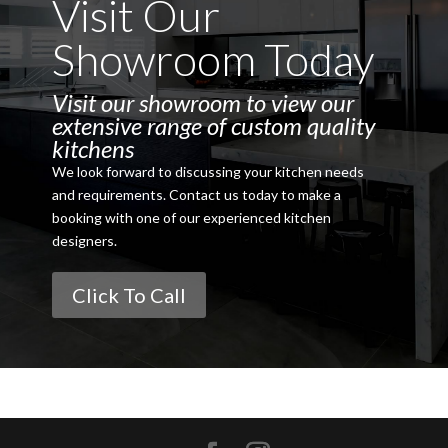
Visit Our
Showroom Today
Visit our showroom to view our
extensive range of custom quality
kitchens
We look forward to discussing your kitchen needs
and requirements. Contact us today to make a
booking with one of our experienced kitchen
designers.
Click To Call