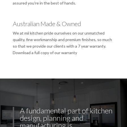
assured you’re in the best of hands.
Australian Made & Owned
We at mii kitchen pride ourselves on our unmatched
quality, fine workmanship and premium finishes, so much
so that we provide our clients with a 7 year warranty.
Download a full copy of our warranty
A fundamental part of kitchen
design, planning and
manufacturing is