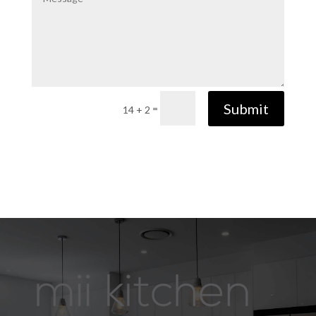
Submit
=
14 + 2